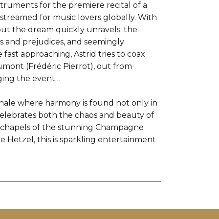
nstruments for the premiere recital of a
e-streamed for music lovers globally. With
 but the dream quickly unravels: the
es and prejudices, and seemingly
fast approaching, Astrid tries to coax
umont (Frédéric Pierrot), out from
aging the event…
finale where harmony is found not only in
lebrates both the chaos and beauty of
and chapels of the stunning Champagne
re Hetzel, this is sparkling entertainment