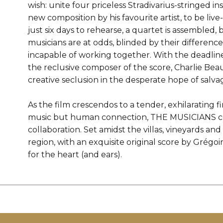
wish: unite four priceless Stradivarius-stringed i
new composition by his favourite artist, to be liv
just six days to rehearse, a quartet is assembled,
musicians are at odds, blinded by their differenc
incapable of working together. With the deadline 
the reclusive composer of the score, Charlie Bea
creative seclusion in the desperate hope of salv
As the film crescendos to a tender, exhilarating 
music but human connection, THE MUSICIANS ce
collaboration. Set amidst the villas, vineyards 
region, with an exquisite original score by Grégoi
for the heart (and ears).