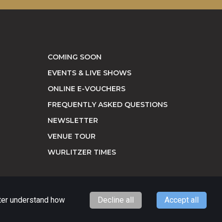
COMING SOON
EVENTS & LIVE SHOWS
ONLINE E-VOUCHERS
FREQUENTLY ASKED QUESTIONS
NEWSLETTER
VENUE TOUR
WURLITZER TIMES
tter understand how
Decline all
Accept all