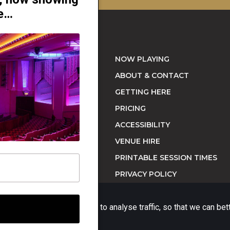
re…
NOW PLAYING
ABOUT & CONTACT
GETTING HERE
orne, NSW 2090 |
PRICING
ACCESSIBILITY
VENUE HIRE
PRINTABLE SESSION TIMES
PRIVACY POLICY
ience on our website and to analyse traffic, so that we can be
Website platform (C)
Flicks
Limited
2026