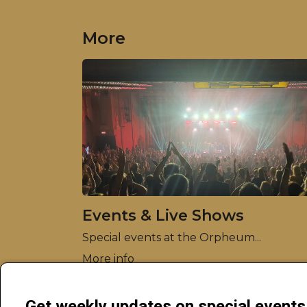
More
Events & Live Shows
Special events at the Orpheum...
More info
Get weekly updates on special event