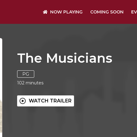
NOW PLAYING
COMING SOON
EV
The Musicians
PG
102
minutes
WATCH TRAILER