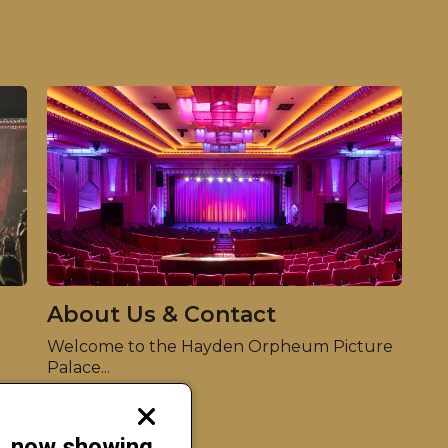
About Us & Contact
Welcome to the Hayden Orpheum Picture
Palace...
Read more
Close
modal
s, now showing