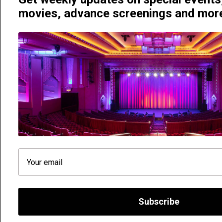
movies, advance screenings and mo
Hayden Orpheum Picture Palace | 380 Military Road, Crem
Phone 02 9908 4344
We need your consent. We use cookies to improve your exper
Subscribe
you use it with a view to improving the services we offer.