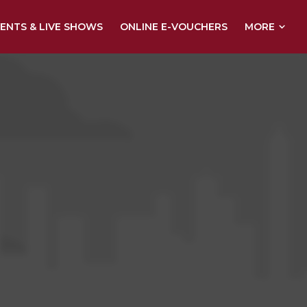
MORE
ENTS & LIVE SHOWS
ONLINE E-VOUCHERS