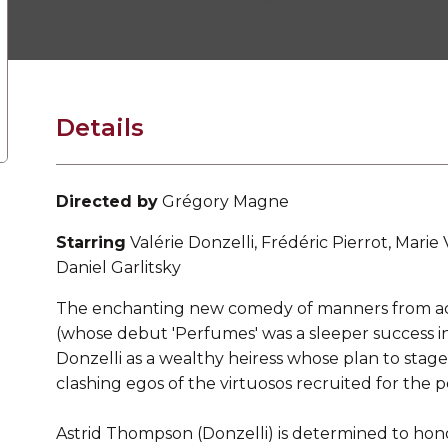
Details
Directed by
Grégory Magne
Starring
Valérie Donzelli, Frédéric Pierrot, Marie
Daniel Garlitsky
The enchanting new comedy of manners from ac
(whose debut 'Perfumes' was a sleeper success i
Donzelli as a wealthy heiress whose plan to stage
clashing egos of the virtuosos recruited for the 
Astrid Thompson (Donzelli) is determined to honour