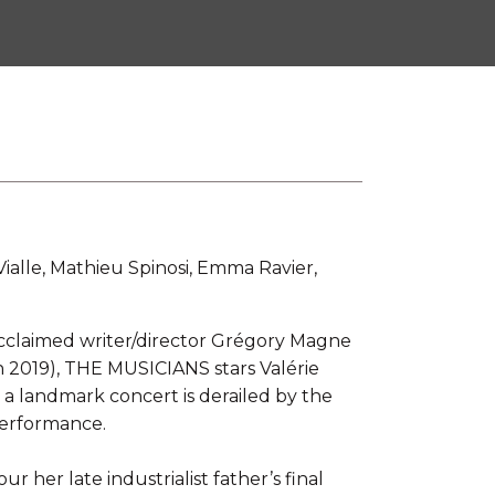
 Vialle, Mathieu Spinosi, Emma Ravier,
claimed writer/director Grégory Magne
n 2019), THE MUSICIANS stars Valérie
 a landmark concert is derailed by the
performance.
 her late industrialist father’s final