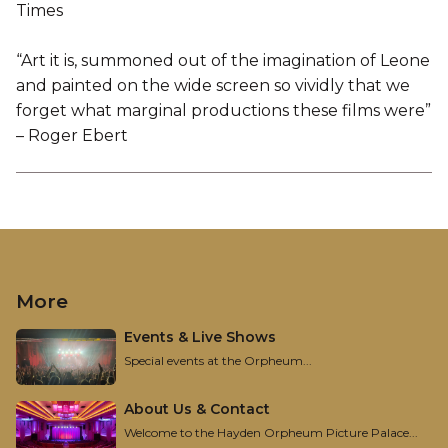
Times
“Art it is, summoned out of the imagination of Leone
and painted on the wide screen so vividly that we
forget what marginal productions these films were”
– Roger Ebert
More
Events & Live Shows
Special events at the Orpheum...
About Us & Contact
Welcome to the Hayden Orpheum Picture Palace...