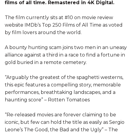
films of all time. Remastered in 4K Digital.
The film currently sits at #10 on movie review
website IMDb’s Top 250 Films of All Time as voted
by film lovers around the world.
A bounty hunting scam joins two men in an uneasy
alliance against a third in a race to find a fortune in
gold buried in a remote cemetery.
“Arguably the greatest of the spaghetti westerns,
this epic features a compelling story, memorable
performances, breathtaking landscapes, and a
haunting score” – Rotten Tomatoes
“Re-released movies are forever claiming to be
iconic, but few can hold the title as easily as Sergio
Leone’s The Good, the Bad and the Ugly” – The