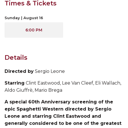
Times & Tickets
Sunday | August 16
6:00 PM
Details
Directed by
Sergio Leone
Starring
Clint Eastwood, Lee Van Cleef, Eli Wallach,
Aldo Giuffrè, Mario Brega
A special 60th Anniversary screening of the
epic Spaghetti Western directed by Sergio
Leone and starring Clint Eastwood and
generally considered to be one of the greatest