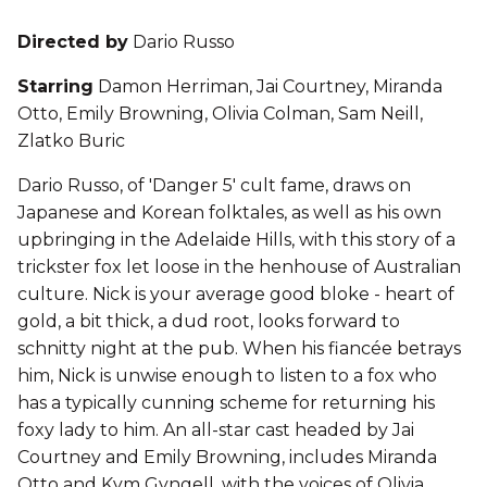
Directed by
Dario Russo
Starring
Damon Herriman, Jai Courtney, Miranda
Otto, Emily Browning, Olivia Colman, Sam Neill,
Zlatko Buric
Dario Russo, of 'Danger 5' cult fame, draws on
Japanese and Korean folktales, as well as his own
upbringing in the Adelaide Hills, with this story of a
trickster fox let loose in the henhouse of Australian
culture. Nick is your average good bloke - heart of
gold, a bit thick, a dud root, looks forward to
schnitty night at the pub. When his fiancée betrays
him, Nick is unwise enough to listen to a fox who
has a typically cunning scheme for returning his
foxy lady to him. An all-star cast headed by Jai
Courtney and Emily Browning, includes Miranda
Otto and Kym Gyngell, with the voices of Olivia