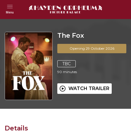
Menu
The Fox
Opening 29 October 2026
TBC
90
minutes
WATCH TRAILER
Details