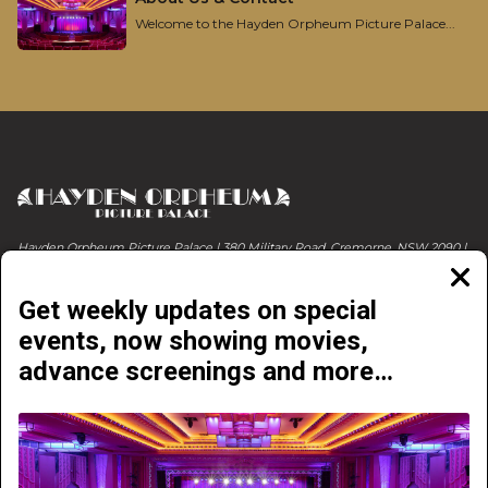
Welcome to the Hayden Orpheum Picture Palace...
Hayden Orpheum Picture Palace | 380 Military Road, Cremorne, NSW 2090 |
Phone 02 9908 4344
Clos
moda
Get weekly updates on special
events, now showing movies,
advance screenings and more…
NOW PLAYING
COMING SOON
ABOUT & CONTACT
EVENTS & LIVE SHOWS
GETTING HERE
ONLINE E-VOUCHERS