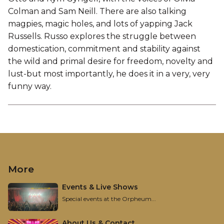
Colman and Sam Neill. There are also talking
magpies, magic holes, and lots of yapping Jack
Russells. Russo explores the struggle between
domestication, commitment and stability against
the wild and primal desire for freedom, novelty and
lust-but most importantly, he does it in a very, very
funny way.
More
Events & Live Shows
Special events at the Orpheum...
About Us & Contact