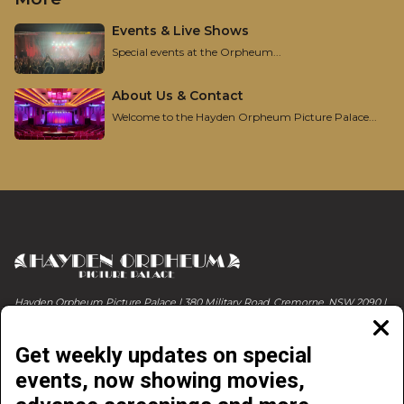
Events & Live Shows
Special events at the Orpheum...
About Us & Contact
Welcome to the Hayden Orpheum Picture Palace...
Hayden Orpheum Picture Palace | 380 Military Road, Cremorne, NSW 2090 |
Phone 02 9908 4344
Clos
moda
Get weekly updates on special
events, now showing movies,