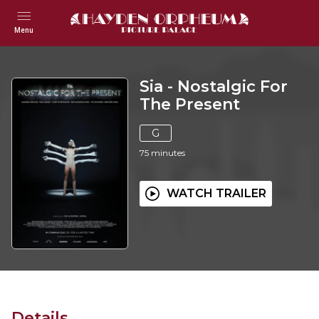
Menu
Sia - Nostalgic For
The Present
G
75
minutes
WATCH TRAILER
Details