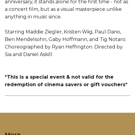
anniversary, it stands alone for the first time - not as
a concert film, but as a visual masterpiece unlike
anything in music since.
Starring Maddie Ziegler, Kristen Wiig, Paul Dano,
Ben Mendelsohn, Gaby Hoffmann, and Tig Notaro.
Choreographed by Ryan Heffington. Directed by
Sia and Daniel Askill.
*This is a special event & not valid for the
redemption of cinema savers or gift vouchers*
More