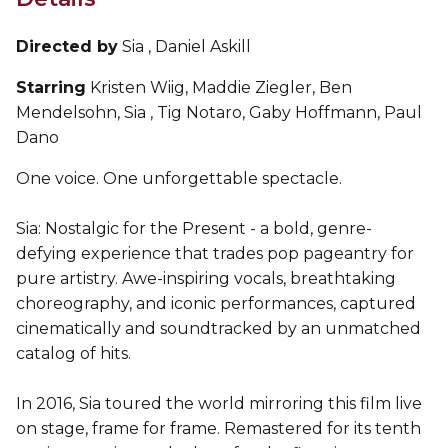
Directed by
Sia , Daniel Askill
Starring
Kristen Wiig, Maddie Ziegler, Ben
Mendelsohn, Sia , Tig Notaro, Gaby Hoffmann, Paul
Dano
One voice. One unforgettable spectacle.
Sia: Nostalgic for the Present - a bold, genre-
defying experience that trades pop pageantry for
pure artistry. Awe-inspiring vocals, breathtaking
choreography, and iconic performances, captured
cinematically and soundtracked by an unmatched
catalog of hits.
In 2016, Sia toured the world mirroring this film live
on stage, frame for frame. Remastered for its tenth