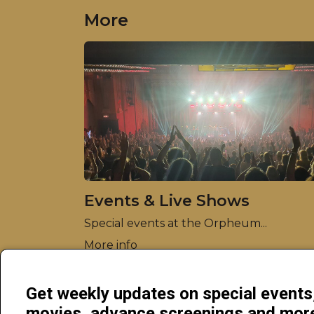
More
Events & Live Shows
Special events at the Orpheum...
More info
Get weekly updates on special event
movies, advance screenings and mo