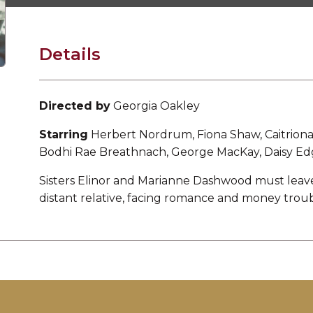
Details
Directed by
Georgia Oakley
Starring
Herbert Nordrum, Fiona Shaw, Caitriona 
Bodhi Rae Breathnach, George MacKay, Daisy Ed
Sisters Elinor and Marianne Dashwood must leave
distant relative, facing romance and money troub