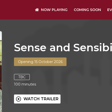
NOW PLAYING
COMING SOON
EV
Sense and Sensibi
Opening 15 October 2026
TBC
100
minutes
WATCH TRAILER