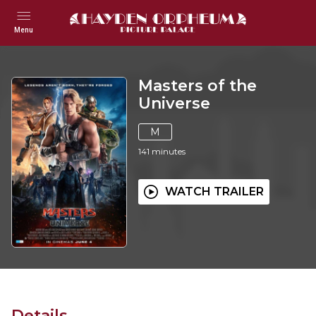
Menu
Masters of the
Universe
M
141
minutes
WATCH TRAILER
Details