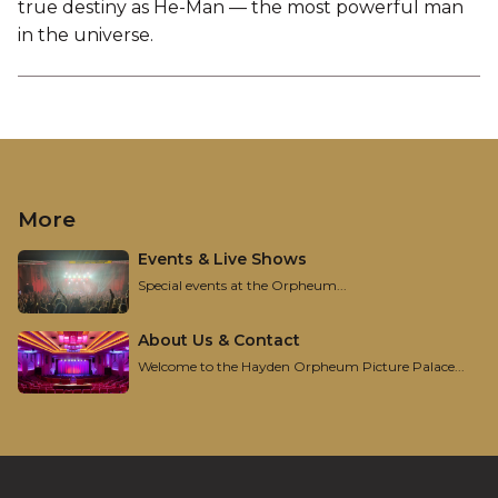
true destiny as He-Man — the most powerful man
in the universe.
More
Events & Live Shows
Special events at the Orpheum...
About Us & Contact
Welcome to the Hayden Orpheum Picture Palace...