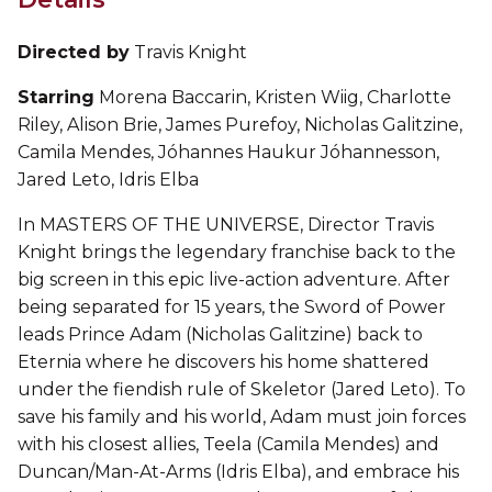
Directed by
Travis Knight
Starring
Morena Baccarin, Kristen Wiig, Charlotte
Riley, Alison Brie, James Purefoy, Nicholas Galitzine,
Camila Mendes, Jóhannes Haukur Jóhannesson,
Jared Leto, Idris Elba
In MASTERS OF THE UNIVERSE, Director Travis
Knight brings the legendary franchise back to the
big screen in this epic live-action adventure. After
being separated for 15 years, the Sword of Power
leads Prince Adam (Nicholas Galitzine) back to
Eternia where he discovers his home shattered
under the fiendish rule of Skeletor (Jared Leto). To
save his family and his world, Adam must join forces
with his closest allies, Teela (Camila Mendes) and
Duncan/Man-At-Arms (Idris Elba), and embrace his