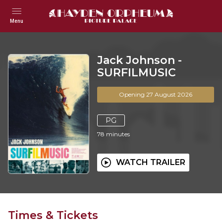
Menu
Jack Johnson -
SURFILMUSIC
Opening 27 August 2026
PG
78
minutes
WATCH TRAILER
Times & Tickets