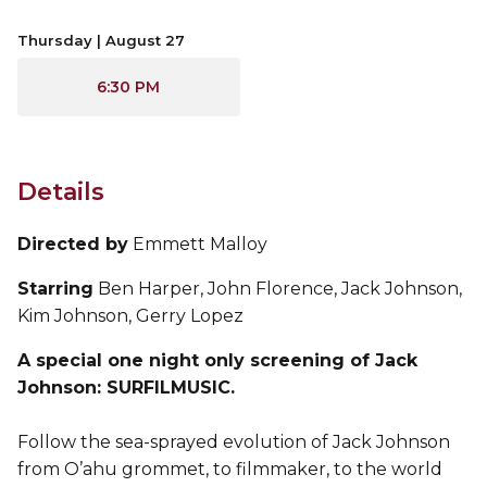
Thursday | August 27
6:30 PM
Details
Directed by
Emmett Malloy
Starring
Ben Harper, John Florence, Jack Johnson,
Kim Johnson, Gerry Lopez
A special one night only screening of Jack
Johnson: SURFILMUSIC.
Follow the sea-sprayed evolution of Jack Johnson
from O’ahu grommet, to filmmaker, to the world