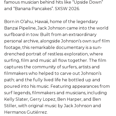
famous musician behind hits like “Upside Down”
and “Banana Pancakes”. SXSW 2026.
Born in O’ahu, Hawaii, home of the legendary
Banzai Pipeline, Jack Johnson came into the world
surfboard in tow. Built from an extraordinary
personal archive, alongside Johnson’s own surf film
footage, this remarkable documentary is a sun-
drenched portrait of restless exploration, where
surfing, film and music all flow together. The film
captures the community of surfers, artists and
filmmakers who helped to carve out Johnson’s
path; and the fully lived life he bottled up and
poured into his music. Featuring appearances from
surf legends, filmmakers and musicians, including
Kelly Slater, Gerry Lopez, Ben Harper, and Ben
Stiller, with original music by Jack Johnson and
Hermanos Gutiérrez.