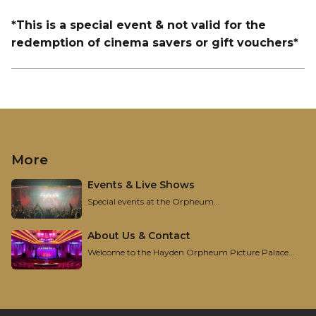
*This is a special event & not valid for the
redemption of cinema savers or gift vouchers*
More
Events & Live Shows
Special events at the Orpheum...
About Us & Contact
Welcome to the Hayden Orpheum Picture Palace...