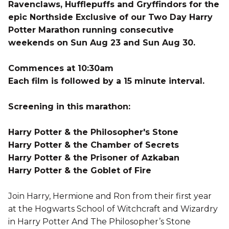
Ravenclaws, Hufflepuffs and Gryffindors for the
epic Northside Exclusive of our Two Day Harry
Potter Marathon running consecutive
weekends on Sun Aug 23 and Sun Aug 30.
Commences at 10:30am
Each film is followed by a 15 minute interval.
Screening in this marathon:
Harry Potter & the Philosopher's Stone
Harry Potter & the Chamber of Secrets
Harry Potter & the Prisoner of Azkaban
Harry Potter & the Goblet of Fire
Join Harry, Hermione and Ron from their first year
at the Hogwarts School of Witchcraft and Wizardry
in Harry Potter And The Philosopher’s Stone