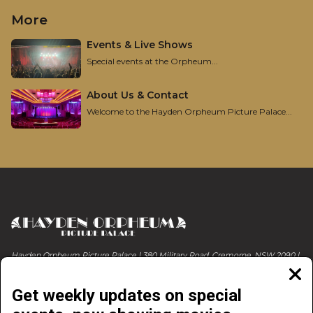
More
Events & Live Shows
Special events at the Orpheum...
About Us & Contact
Welcome to the Hayden Orpheum Picture Palace...
Hayden Orpheum Picture Palace | 380 Military Road, Cremorne, NSW 2090 |
Phone 02 9908 4344
Clos
moda
Get weekly updates on special