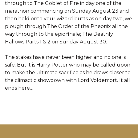
through to The Goblet of Fire in day one of the
marathon commencing on Sunday August 23 and
then hold onto your wizard butts as on day two, we
plough through The Order of the Pheonix all the
way through to the epic finale; The Deathly
Hallows Parts 1 & 2 on Sunday August 30.
The stakes have never been higher and no one is
safe. But it is Harry Potter who may be called upon
to make the ultimate sacrifice as he draws closer to
the climactic showdown with Lord Voldemort. It all
ends here…