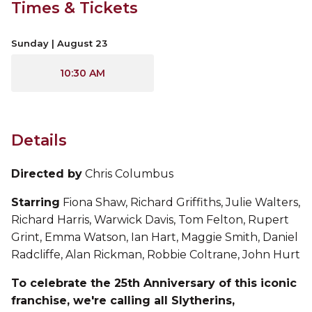
Times & Tickets
Sunday | August 23
10:30 AM
Details
Directed by
Chris Columbus
Starring
Fiona Shaw, Richard Griffiths, Julie Walters,
Richard Harris, Warwick Davis, Tom Felton, Rupert
Grint, Emma Watson, Ian Hart, Maggie Smith, Daniel
Radcliffe, Alan Rickman, Robbie Coltrane, John Hurt
To celebrate the 25th Anniversary of this iconic
franchise, we're calling all Slytherins,