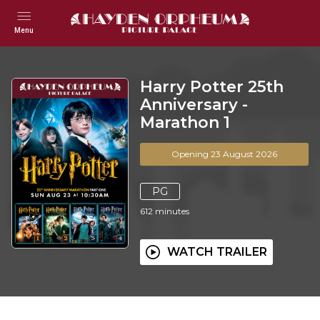
Menu
Harry Potter 25th
Anniversary -
Marathon 1
Opening 23 August 2026
PG
612
minutes
WATCH TRAILER