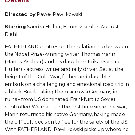
Directed by
Paweł Pawlikowski
Starring
Sandra Hüller, Hanns Zischler, August
Diehl
FATHERLAND centres on the relationship between
the Nobel Prize-winning writer Thomas Mann
(Hanns Zischler) and his daughter Erika (Sandra
Hüller) - actress, writer and rally driver. Set at the
height of the Cold War, father and daughter
embark on a challenging and emotional road trip in
a black Buick taking them across a Germany in
ruins - from US dominated Frankfurt to Soviet
controlled Weimar. For the first time since the war,
Mann returns to his native Germany, having made
the difficult decision to flee for the safety of the US.
With FATHERLAND, Pawlikowski picks up where he