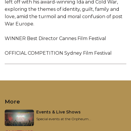
left off with his award-winning Ida and Cold War,
exploring the themes of identity, guilt, family and
love, amid the turmoil and moral confusion of post
War Europe.
WINNER Best Director Cannes Film Festival
OFFICIAL COMPETITION Sydney Film Festival
More
Events & Live Shows
Special events at the Orpheum...