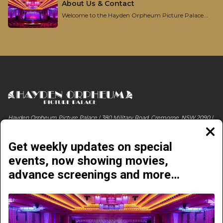
About Us & Contact
Welcome to the Hayden Orpheum Picture Palace...
Hayden Orpheum Picture Palace | 380 Military Road, Cremorne, NSW 2090 |
Phone 02 9908 4344
Clos
moda
Get weekly updates on special
events, now showing movies,
advance screenings and more…
NOW PLAYING
COMING SOON
ABOUT & CONTACT
EVENTS & LIVE SHOWS
GETTING HERE
ONLINE E-VOUCHERS