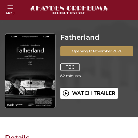
Menu
Fatherland
Opening 12 November 2026
TBC
82
minutes
WATCH TRAILER
Details