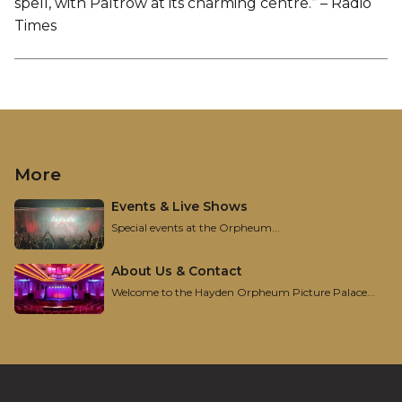
spell, with Paltrow at its charming centre.” – Radio
Times
More
Events & Live Shows
Special events at the Orpheum...
About Us & Contact
Welcome to the Hayden Orpheum Picture Palace...