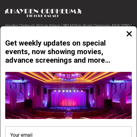
Hayden Orpheum Picture Palace | 380 Military Road, Cremorne, NSW 2090 |
Phone 02 9908 4344
Clos
moda
Get weekly updates on special
events, now showing movies,
advance screenings and more…
NOW PLAYING
COMING SOON
ABOUT & CONTACT
EVENTS & LIVE SHOWS
GETTING HERE
ONLINE E-VOUCHERS
PRICING
FREQUENTLY ASKED QUESTIONS
ACCESSIBILITY
NEWSLETTER
VENUE HIRE
VENUE TOUR
We need your consent. We use cookies to improve
PRINTABLE SESSION TIMES
WURLITZER TIMES
your experience on our website and to analyse traffic,
so that we can better understand how you use it with a
PRIVACY POLICY