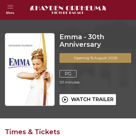
Menu
Emma - 30th
Anniversary
Opening 15 August 2026
PG
121
minutes
WATCH TRAILER
Times & Tickets