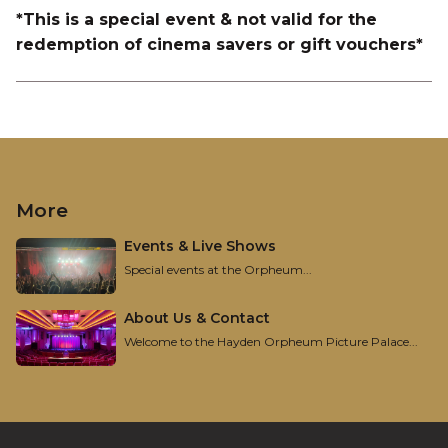
*This is a special event & not valid for the
redemption of cinema savers or gift vouchers*
More
Events & Live Shows
Special events at the Orpheum...
About Us & Contact
Welcome to the Hayden Orpheum Picture Palace...