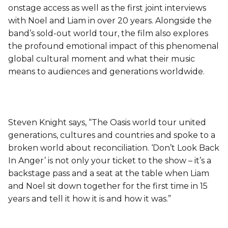
onstage access as well as the first joint interviews
with Noel and Liam in over 20 years. Alongside the
band’s sold-out world tour, the film also explores
the profound emotional impact of this phenomenal
global cultural moment and what their music
means to audiences and generations worldwide.
Steven Knight says, “The Oasis world tour united
generations, cultures and countries and spoke to a
broken world about reconciliation. ‘Don’t Look Back
In Anger’ is not only your ticket to the show – it’s a
backstage pass and a seat at the table when Liam
and Noel sit down together for the first time in 15
years and tell it how it is and how it was.”