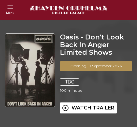
Menu
Oasis - Don't Look
Back In Anger
Limited Shows
Opening 10 September 2026
TBC
100
minutes
WATCH TRAILER