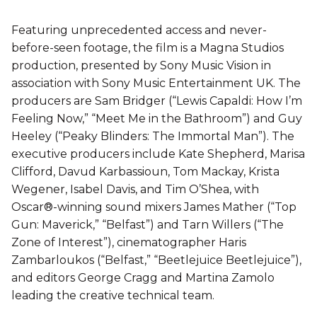
Featuring unprecedented access and never-
before-seen footage, the film is a Magna Studios
production, presented by Sony Music Vision in
association with Sony Music Entertainment UK. The
producers are Sam Bridger (“Lewis Capaldi: How I’m
Feeling Now,” “Meet Me in the Bathroom”) and Guy
Heeley (“Peaky Blinders: The Immortal Man”). The
executive producers include Kate Shepherd, Marisa
Clifford, Davud Karbassioun, Tom Mackay, Krista
Wegener, Isabel Davis, and Tim O’Shea, with
Oscar®-winning sound mixers James Mather (“Top
Gun: Maverick,” “Belfast”) and Tarn Willers (“The
Zone of Interest”), cinematographer Haris
Zambarloukos (“Belfast,” “Beetlejuice Beetlejuice”),
and editors George Cragg and Martina Zamolo
leading the creative technical team.