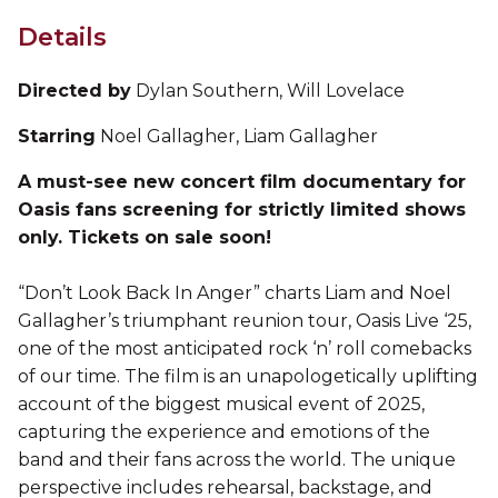
Details
Directed by
Dylan Southern, Will Lovelace
Starring
Noel Gallagher, Liam Gallagher
A must-see new concert film documentary for
Oasis fans screening for strictly limited shows
only. Tickets on sale soon!
“Don’t Look Back In Anger” charts Liam and Noel
Gallagher’s triumphant reunion tour, Oasis Live ‘25,
one of the most anticipated rock ‘n’ roll comebacks
of our time. The film is an unapologetically uplifting
account of the biggest musical event of 2025,
capturing the experience and emotions of the
band and their fans across the world. The unique
perspective includes rehearsal, backstage, and