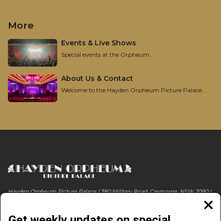
More
Events & Live Shows
Special events at the Orpheum...
About Us & Contact
Welcome to the Hayden Orpheum Picture Palace...
Hayden Orpheum Picture Palace | 380 Military Road, Cremorne, NSW 2090 |
Phone 02 9908 4344
Clos
moda
Get weekly updates on special