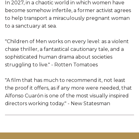
In 2027, in a chaotic world in which women have
become somehow infertile, a former activist agrees
to help transport a miraculously pregnant woman
to a sanctuary at sea.
"Children of Men works on every level: as a violent
chase thriller, a fantastical cautionary tale, and a
sophisticated human drama about societies
struggling to live." - Rotten Tomatoes
"A film that has much to recommend it, not least
the proof it offers, as if any more were needed, that
Alfonso Cuarón is one of the most visually inspired
directors working today." - New Statesman