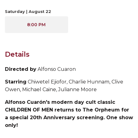
Saturday | August 22
8:00 PM
Details
Directed by
Alfonso Cuaron
Starring
Chiwetel Ejiofor, Charlie Hunnam, Clive
Owen, Michael Caine, Julianne Moore
Alfonso Cuarón's modern day cult classic
CHILDREN OF MEN returns to The Orpheum for
a special 20th Anniversary screening. One show
only!