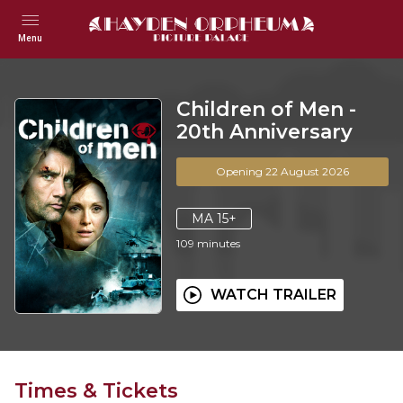
Menu
Children of Men -
20th Anniversary
Opening 22 August 2026
MA 15+
109
minutes
WATCH TRAILER
Times & Tickets