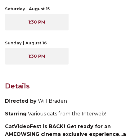
Saturday | August 15
1:30 PM
Sunday | August 16
1:30 PM
Details
Directed by
Will Braden
Starring
Various cats from the Interweb!
CatVideoFest is BACK! Get ready for an
AMEOWSING cinema exclusive experience...a