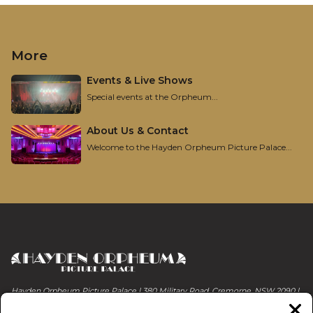
More
Events & Live Shows
Special events at the Orpheum...
About Us & Contact
Welcome to the Hayden Orpheum Picture Palace...
Hayden Orpheum Picture Palace | 380 Military Road, Cremorne, NSW 2090 |
Phone 02 9908 4344
Clos