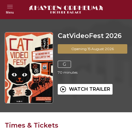
Menu
CatVideoFest 2026
Opening 15 August 2026
G
70
minutes
WATCH TRAILER
Times & Tickets