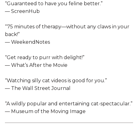
“Guaranteed to have you feline better.”
— ScreenHub
“75 minutes of therapy—without any claws in your
back!”
— WeekendNotes
“Get ready to purr with delight!”
— What’s After the Movie
“Watching silly cat videos is good for you.”
— The Wall Street Journal
“A wildly popular and entertaining cat-spectacular.”
— Museum of the Moving Image