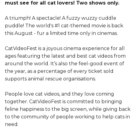
must see for all cat lovers! Two shows only.
A triumph! A spectacle! A fuzzy wuzzy cuddle
puddle! The world's #1 cat-themed movie is back
this August - fur a limited time only in cinemas.
CatVideoFest is a joyous cinema experience for all
ages featuring the latest and best cat videos from
around the world. It’s also the feel-good event of
the year, as a percentage of every ticket sold
supports animal rescue organisations.
People love cat videos, and they love coming
together. CatVideoFest is committed to bringing
feline happiness to the big screen, while giving back
to the community of people working to help cats in
need.