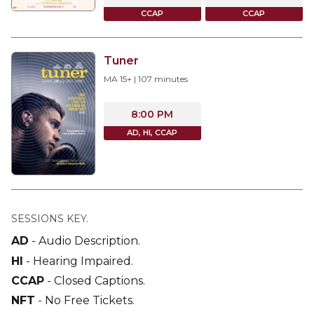
CCAP
CCAP
Tuner
MA 15+
|
107
minutes
8:00 PM
AD, HI, CCAP
SESSIONS KEY.
AD
-
Audio Description
.
HI
-
Hearing Impaired
.
CCAP
-
Closed Captions
.
NFT
-
No Free Tickets
.