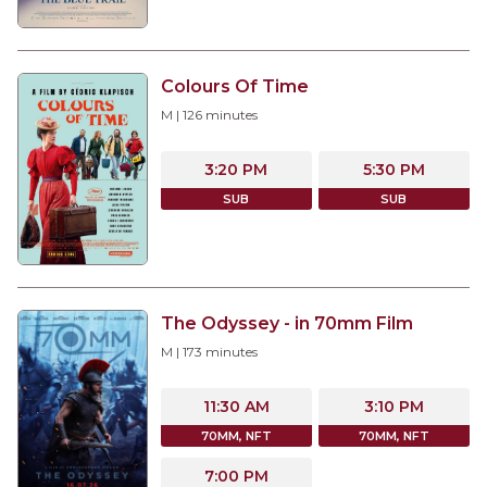
Colours Of Time
M
|
126
minutes
3:20 PM
5:30 PM
SUB
SUB
The Odyssey - in 70mm Film
M
|
173
minutes
11:30 AM
3:10 PM
70MM, NFT
70MM, NFT
7:00 PM