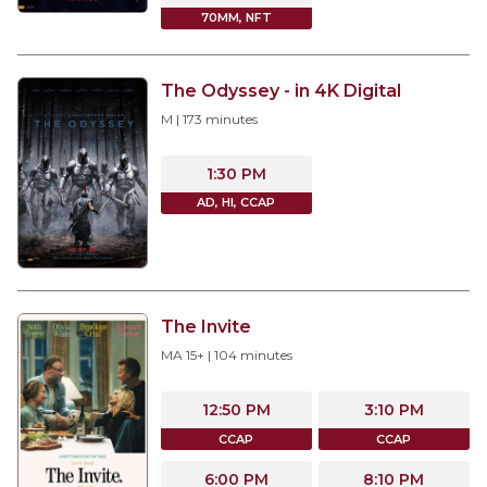
70MM, NFT
The Odyssey - in 4K Digital
M
|
173
minutes
1:30 PM
AD, HI, CCAP
The Invite
MA 15+
|
104
minutes
12:50 PM
3:10 PM
CCAP
CCAP
6:00 PM
8:10 PM