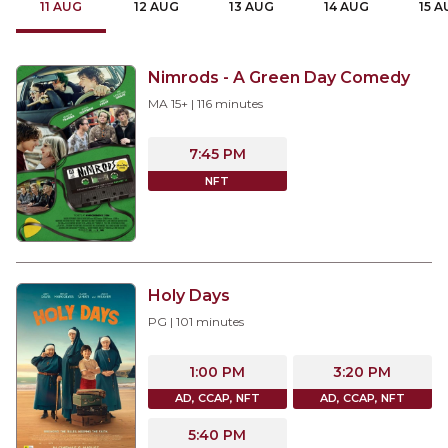
11
AUG
12
AUG
13
AUG
14
AUG
15
A
Nimrods - A Green Day Comedy
MA 15+
|
116
minutes
7:45 PM
NFT
Holy Days
PG
|
101
minutes
1:00 PM
3:20 PM
AD, CCAP, NFT
AD, CCAP, NFT
5:40 PM