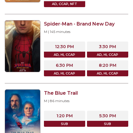
AD, CCAP, NFT
Spider-Man - Brand New Day
M
|
145
minutes
12:30 PM
3:30 PM
AD, HI, CCAP
AD, HI, CCAP
6:30 PM
8:20 PM
AD, HI, CCAP
AD, HI, CCAP
The Blue Trail
M
|
86
minutes
1:20 PM
5:30 PM
SUB
SUB