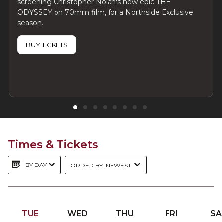
screening Christopher Nolan's new epic THE
ODYSSEY on 70mm film, for a Northside Exclusive
season.
BUY TICKETS
Times & Tickets
BY DAY
ORDER BY: NEWEST
TUE
WED
THU
FRI
SA