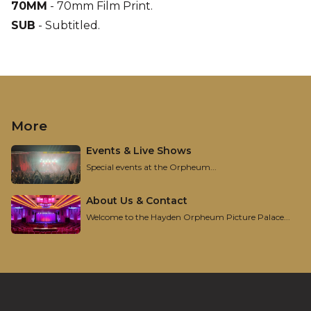
70MM
-
70mm Film Print
.
SUB
-
Subtitled
.
More
Events & Live Shows
Special events at the Orpheum...
About Us & Contact
Welcome to the Hayden Orpheum Picture Palace...