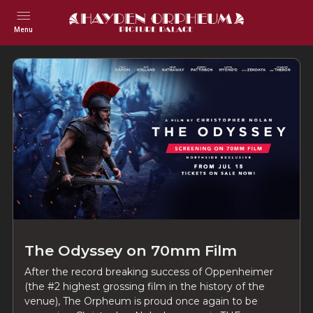
Menu
The Odyssey on 70mm Film
After the record breaking success of Oppenheimer
(the #2 highest grossing film in the history of the
venue), The Orpheum is proud once again to be