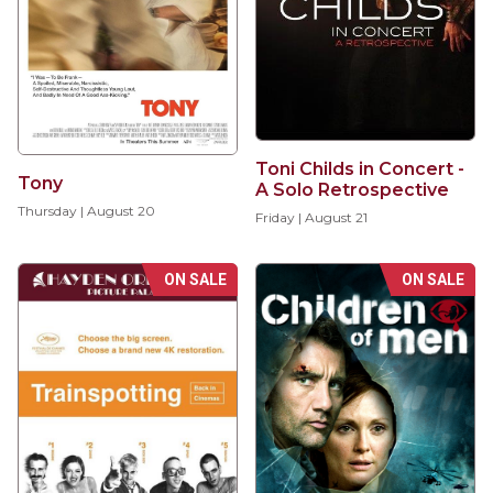
Toni Childs in Concert -
Tony
A Solo Retrospective
Thursday | August 20
Friday | August 21
ON SALE
ON SALE