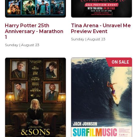
Harry Potter 25th
Tina Arena - Unravel Me
Anniversary - Marathon
Preview Event
1
Sunday | August 23
Sunday | August 23
ON SALE