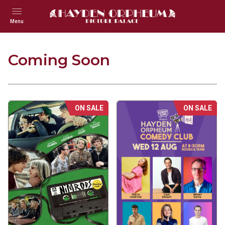
Menu
Coming Soon
ON SALE
ON SALE