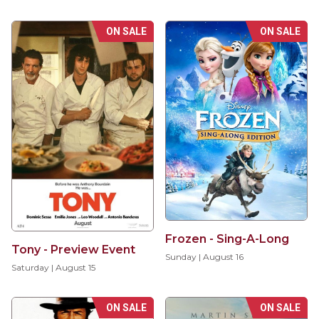
ON SALE
ON SALE
Frozen - Sing-A-Long
Tony - Preview Event
Sunday | August 16
Saturday | August 15
ON SALE
ON SALE