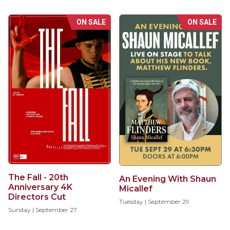
ON SALE
ON SALE
The Fall - 20th
An Evening With Shaun
Anniversary 4K
Micallef
Directors Cut
Tuesday | September 29
Sunday | September 27