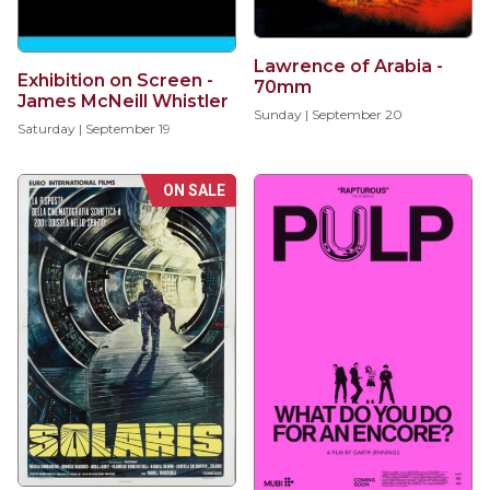
Lawrence of Arabia -
Exhibition on Screen -
70mm
James McNeill Whistler
Sunday | September 20
Saturday | September 19
ON SALE