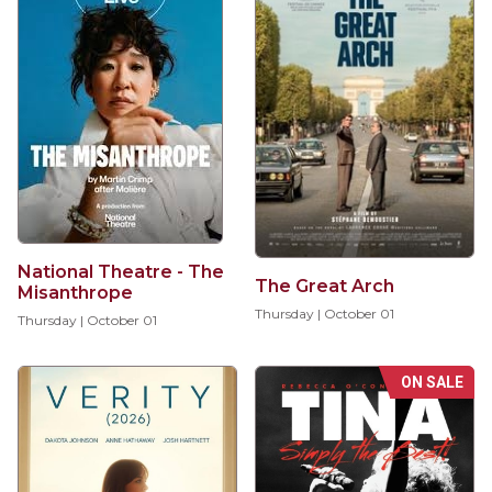
National Theatre - The
The Great Arch
Misanthrope
Thursday | October 01
Thursday | October 01
ON SALE