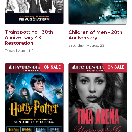
Trainspotting - 30th
Children of Men - 20th
Anniversary 4K
Anniversary
Restoration
Saturday | August 22
Friday | August 21
ON SALE
ON SALE