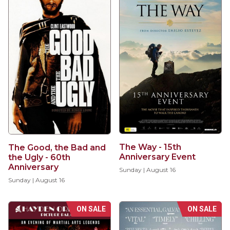
The Way - 15th
The Good, the Bad and
Anniversary Event
the Ugly - 60th
Anniversary
Sunday | August 16
Sunday | August 16
ON SALE
ON SALE