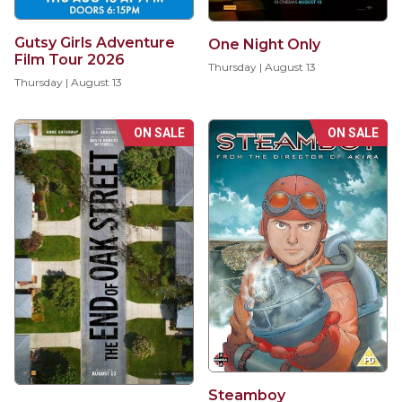
Gutsy Girls Adventure
One Night Only
Film Tour 2026
Thursday | August 13
Thursday | August 13
ON SALE
ON SALE
Steamboy