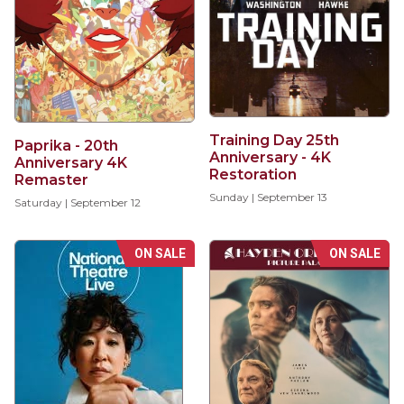
Training Day 25th
Paprika - 20th
Anniversary - 4K
Anniversary 4K
Restoration
Remaster
Sunday | September 13
Saturday | September 12
ON SALE
ON SALE