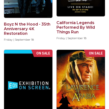
California Legends
Boyz N the Hood - 35th
Performed By Wild
Anniversary 4K
Things Run
Restoration
Friday | September 18
Friday | September 18
ON SALE
ON SALE