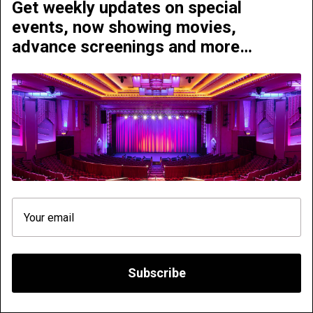
Get weekly updates on special
events, now showing movies,
advance screenings and more…
2001 - A Space Odyssey
The Hunger Games - All
on 70mm
Day Marathon
Sunday | October 04
Sunday | October 04
We need your consent. We use cookies to improve
your experience on our website and to analyse traffic,
so that we can better understand how you use it with a
view to improving the services we offer.
Subscribe
Decline all
Accept all