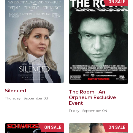
ON SALE
Silenced
The Room - An
Orpheum Exclusive
Thursday | September 03
Event
Friday | September 04
ON SALE
ON SALE