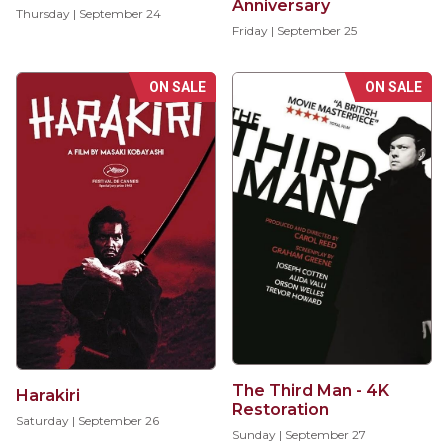
Anniversary
Thursday | September 24
Friday | September 25
ON SALE
ON SALE
The Third Man - 4K
Harakiri
Restoration
Saturday | September 26
Sunday | September 27