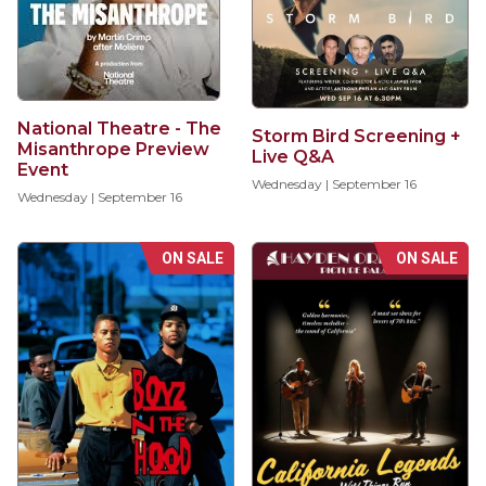
National Theatre - The
Storm Bird Screening +
Misanthrope Preview
Live Q&A
Event
Wednesday | September 16
Wednesday | September 16
ON SALE
ON SALE