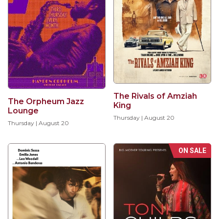
The Rivals of Amziah
The Orpheum Jazz
King
Lounge
Thursday | August 20
Thursday | August 20
ON SALE