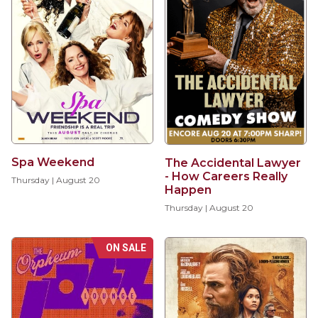
Spa Weekend
The Accidental Lawyer
- How Careers Really
Thursday | August 20
Happen
Thursday | August 20
ON SALE