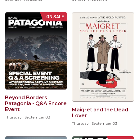
ON SALE
Beyond Borders
Patagonia - Q&A Encore
Event
Maigret and the Dead
Lover
Thursday | September 03
Thursday | September 03