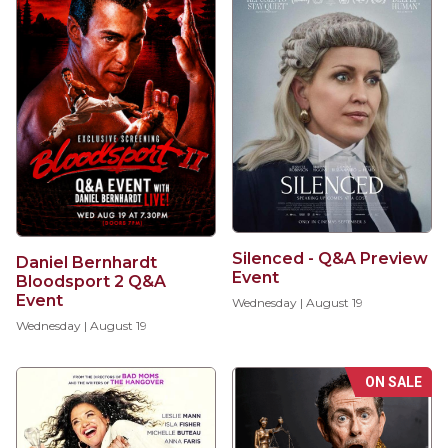
Silenced - Q&A Preview
Daniel Bernhardt
Event
Bloodsport 2 Q&A
Event
Wednesday | August 19
Wednesday | August 19
ON SALE