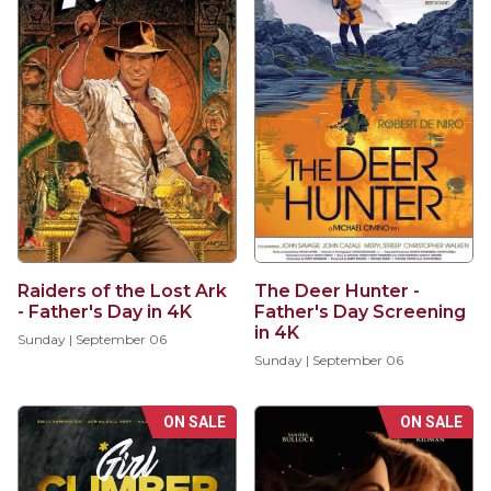
Raiders of the Lost Ark
The Deer Hunter -
- Father's Day in 4K
Father's Day Screening
in 4K
Sunday | September 06
Sunday | September 06
ON SALE
ON SALE