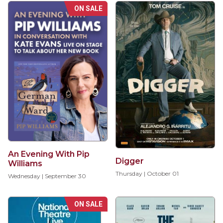
ON SALE
An Evening With Pip
Digger
Williams
Thursday | October 01
Wednesday | September 30
ON SALE