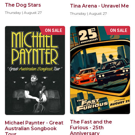
The Dog Stars
Tina Arena - Unravel Me
Thursday | August 27
Thursday | August 27
ON SALE
ON SALE
The Fast and the
Michael Paynter - Great
Furious - 25th
Australian Songbook
Anniversary
Tour