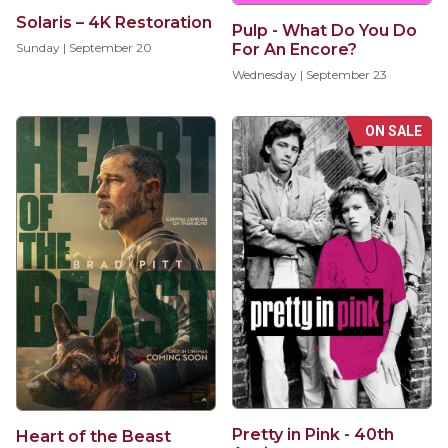
Solaris – 4K Restoration
Pulp - What Do You Do
For An Encore?
Sunday | September 20
Wednesday | September 23
ON SALE
Pretty in Pink - 40th
Heart of the Beast