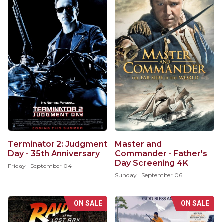
Terminator 2: Judgment
Master and
Day - 35th Anniversary
Commander - Father's
Day Screening 4K
Friday | September 04
Sunday | September 06
ON SALE
ON SALE