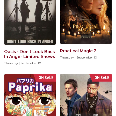
Practical Magic 2
Oasis - Don't Look Back
In Anger Limited Shows
Thursday | September 10
Thursday | September 10
ON SALE
ON SALE