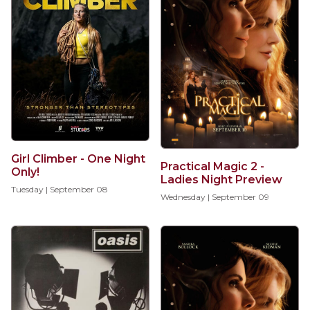
Girl Climber - One Night
Practical Magic 2 -
Only!
Ladies Night Preview
Tuesday | September 08
Wednesday | September 09