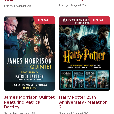
Friday | August 28
Friday | August 28
ON SALE
ON SALE
Harry Potter 25th
James Morrison Quintet
Anniversary - Marathon
Featuring Patrick
2
Bartley
Sunday | August 30
Saturday | August 29