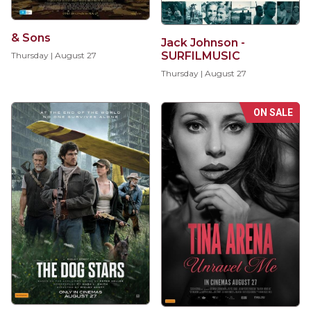
& Sons
Jack Johnson -
SURFILMUSIC
Thursday | August 27
Thursday | August 27
ON SALE