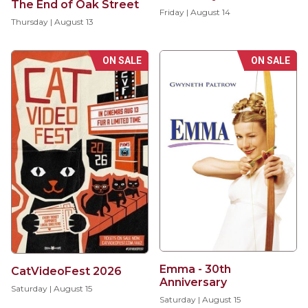
The End of Oak Street
Friday | August 14
Thursday | August 13
ON SALE
ON SALE
Emma - 30th
CatVideoFest 2026
Anniversary
Saturday | August 15
Saturday | August 15