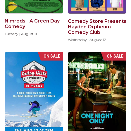
Nimrods - A Green Day
Comedy Store Presents
Comedy
Hayden Orpheum
Comedy Club
Tuesday | August 11
Wednesday | August 12
ON SALE
ON SALE