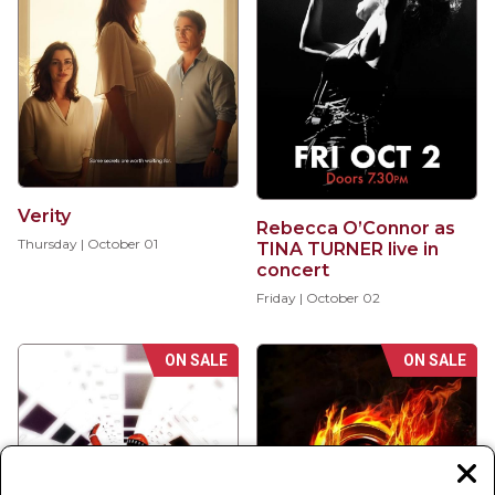
Verity
Rebecca O’Connor as
Thursday | October 01
TINA TURNER live in
concert
Friday | October 02
ON SALE
ON SALE
Clos
moda